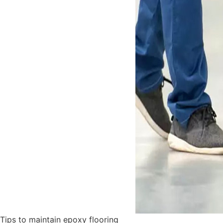
Tips to maintain epoxy flooring