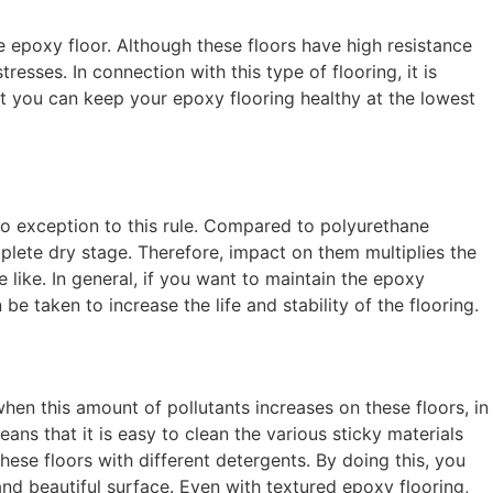
 epoxy floor. Although these floors have high resistance
esses. In connection with this type of flooring, it is
at you can keep your epoxy flooring healthy at the lowest
no exception to this rule. Compared to polyurethane
mplete dry stage. Therefore, impact on them multiplies the
like. In general, if you want to maintain the epoxy
 be taken to increase the life and stability of the flooring.
hen this amount of pollutants increases on these floors, in
ans that it is easy to clean the various sticky materials
hese floors with different detergents. By doing this, you
t and beautiful surface. Even with textured epoxy flooring,