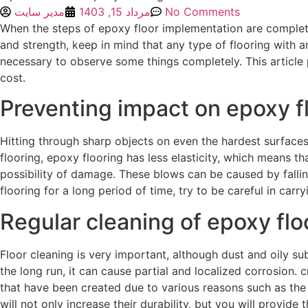
مدیر سایت
مرداد 15, 1403
No Comments
When the steps of epoxy floor implementation are complete
and strength, keep in mind that any type of flooring with a
necessary to observe some things completely. This article 
cost.
Preventing impact on epoxy f
Hitting through sharp objects on even the hardest surface
flooring, epoxy flooring has less elasticity, which means t
possibility of damage. These blows can be caused by fallin
flooring for a long period of time, try to be careful in carr
Regular cleaning of epoxy flo
Floor cleaning is very important, although dust and oily su
the long run, it can cause partial and localized corrosion.
that have been created due to various reasons such as the tr
will not only increase their durability, but you will provid