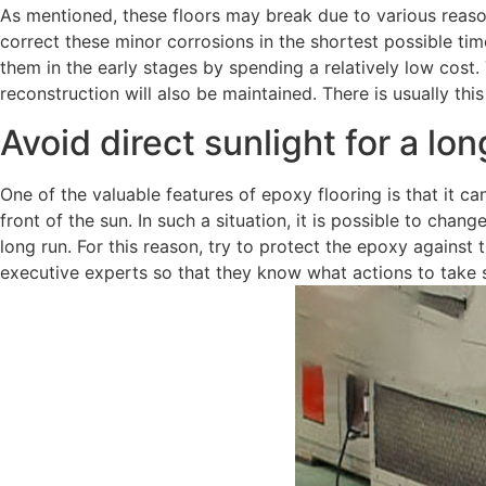
As mentioned, these floors may break due to various reasons
correct these minor corrosions in the shortest possible time
them in the early stages by spending a relatively low cost. 
reconstruction will also be maintained. There is usually thi
Avoid direct sunlight for a lo
One of the valuable features of epoxy flooring is that it ca
front of the sun. In such a situation, it is possible to chang
long run. For this reason, try to protect the epoxy agains
executive experts so that they know what actions to take 