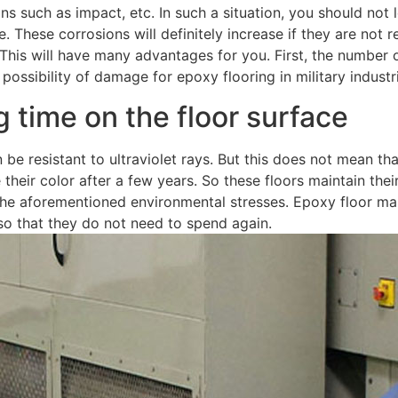
 such as impact, etc. In such a situation, you should not le
. These corrosions will definitely increase if they are not r
This will have many advantages for you. First, the number of
s possibility of damage for epoxy flooring in military indust
ng time on the floor surface
n be resistant to ultraviolet rays. But this does not mean th
e their color after a few years. So these floors maintain thei
t the aforementioned environmental stresses. Epoxy floor ma
so that they do not need to spend again.