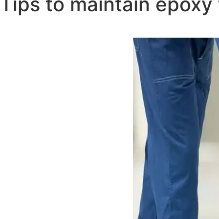
Tips to maintain epoxy 