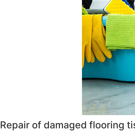
Repair of damaged flooring t