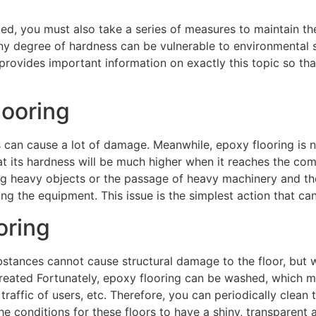
d, you must also take a series of measures to maintain the
ny degree of hardness can be vulnerable to environmental str
provides important information on exactly this topic so th
looring
s can cause a lot of damage. Meanwhile, epoxy flooring is 
hat its hardness will be much higher when it reaches the co
g heavy objects or the passage of heavy machinery and the 
ying the equipment. This issue is the simplest action that can
oring
bstances cannot cause structural damage to the floor, but w
 created Fortunately, epoxy flooring can be washed, which me
affic of users, etc. Therefore, you can periodically clean t
e the conditions for these floors to have a shiny, transparen