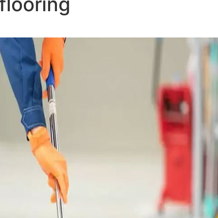
flooring