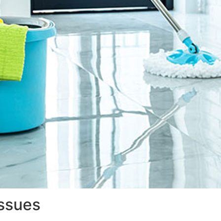
issues