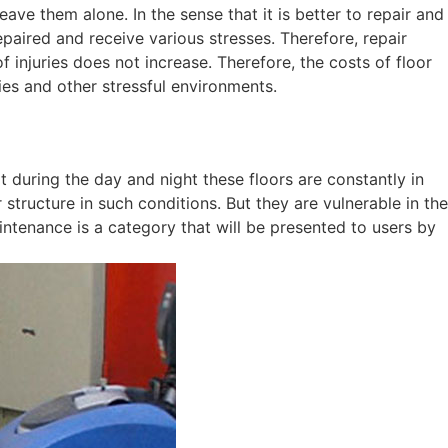
ave them alone. In the sense that it is better to repair and
epaired and receive various stresses. Therefore, repair
 injuries does not increase. Therefore, the costs of floor
ries and other stressful environments.
at during the day and night these floors are constantly in
r structure in such conditions. But they are vulnerable in the
intenance is a category that will be presented to users by