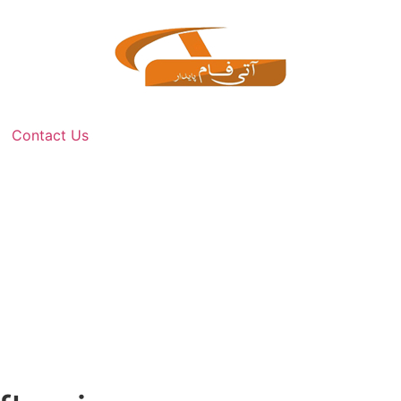
Contact Us