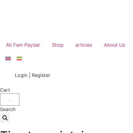
Ati Fam Paydar
Shop
articles
About Us
Login | Register
Cart
Search