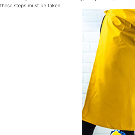
these steps must be taken.